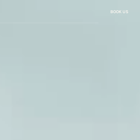
BOOK US